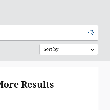
Sort by
More Results