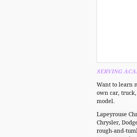
SERVING ACAD
Want to learn 
own car, truck,
model.
Lapeyrouse Chr
Chrysler, Dodge
rough-and-tumbl