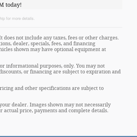
M today!
ip for more details.
t does not include any taxes, fees or other charges.
ions, dealer, specials, fees, and financing
Vehicles shown may have optional equipment at
 for informational purposes, only. You may not
, discounts, or financing are subject to expiration and
ricing and other specifications are subject to
at your dealer. Images shown may not necessarily
for actual price, payments and complete details.