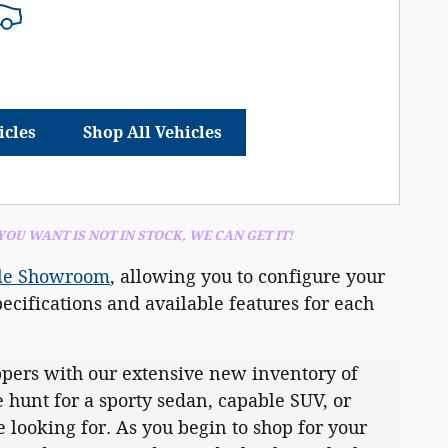
icles
Shop All Vehicles
 YOU
WANT IS NOT IN STOCK, WE CAN GET IT!
le Showroom
, allowing you to configure your
ecifications and available features for each
pers with our extensive new inventory of
 hunt for a sporty sedan, capable SUV, or
 looking for. As you begin to shop for your