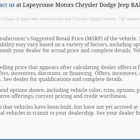
act us
at Lapeyrouse Motors Chrysler Dodge Jeep RA
nclude all applicable manufacturer and Chrysler Capital rebates. Call dealersh
ufacturer's Suggested Retail Price (MSRP) of the vehicle. I
ability may vary based on a variety of factors, including opt
onsult your dealer for actual price and complete details. 
elling price that appears after calculating dealer offers is
fers, incentives, discounts, or financing. Offers, incentives
s. See dealer for qualifications and complete details.
 and options shown, including vehicle color, trim, options, p
entive offerings, current pricing and credit worthiness.
s that vehicles have been built, but have not yet arrived 
al vehicles in transit to your dealership. See your dealer 