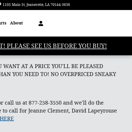
1105 Main St
Jeanerette
,
LA
70544-3636
Today: 8:00 am - 5:00 pm
arts
About
T! PLEASE SEE US BEFORE YOU BUY!
 WANT AT A PRICE YOU'LL BE PLEASED
THAN YOU NEED TO! NO OVERPRICED SNEAKY
r call us at 877-258-3550 and we'll do the
e to call for Jeanne Clement, David Lapeyrouse
 HERE