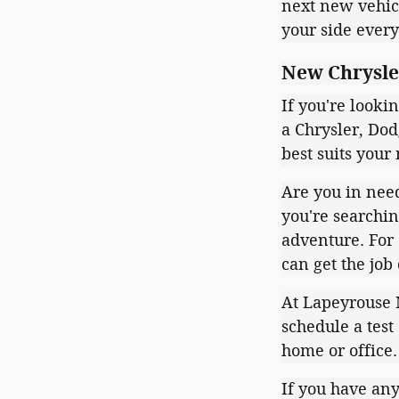
next new vehicl
your side every
New Chrysler
If you're looki
a Chrysler, Dod
best suits your 
Are you in need
you're searchin
adventure. For 
can get the job
At Lapeyrouse M
schedule a test
home or office
If you have any