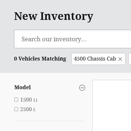
New Inventory
0 Vehicles Matching
4500 Chassis Cab
Model
1500
11
2500
5