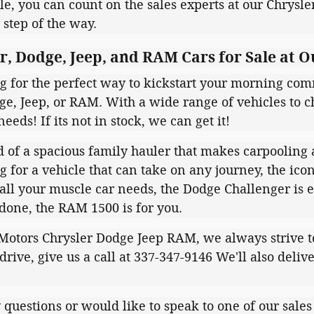
e, you can count on the sales experts at our Chrysl
 step of the way.
, Dodge, Jeep, and RAM Cars for Sale at O
ng for the perfect way to kickstart your morning com
ge, Jeep, or RAM. With a wide range of vehicles to ch
needs! If its not in stock, we can get it!
 of a spacious family hauler that makes carpooling a 
g for a vehicle that can take on any journey, the ico
all your muscle car needs, the Dodge Challenger is e
 done, the RAM 1500 is for you.
otors Chrysler Dodge Jeep RAM, we always strive to m
 drive, give us a call at 337-347-9146 We'll also deliv
.
 questions or would like to speak to one of our sales