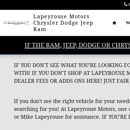
Skip to main content
S
Home
Lapeyrouse Motors
Chrysler Dodge Jeep
N
Ram
IF THE RAM, JEEP, DODGE OR CHRY
IF YOU DON'T SEE WHAT YOU'RE LOOKING F
WITH! IF YOU DON'T SHOP AT LAPEYROUSE 
DEALER FEES OR ADDS ONS HERE! JUST FAIR
If you don't see the right vehicle for your need
searching for you! At Lapeyrouse Motors, one o
or Mike Lapeyrouse for assistance. IF YOU