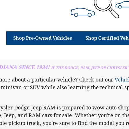
Shop Pre-Owned Vehicles
Shop Certified Veh
IANA SINCE 1934!
IF THE DODGE, RAM, JEEP OR CHRYSLER
more about a particular vehicle? Check out our
Vehic
 minivan or SUV while also learning the technical sp
ysler Dodge Jeep RAM is prepared to wow auto shop
, Jeep, and RAM cars for sale. Whether you're on the
e pickup truck, you're sure to find the model you're