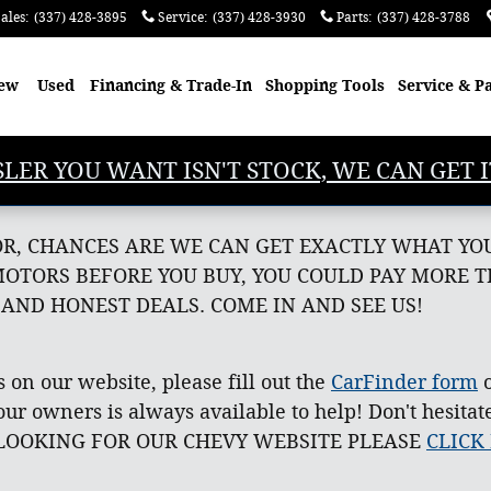
ales
:
(337) 428-3895
Service
:
(337) 428-3930
Parts
:
(337) 428-3788
ew
Used
Financing & Trade-In
Shopping
Tools
Service & P
SLER YOU WANT ISN'T STOCK, WE CAN GET I
OR, CHANCES ARE WE CAN GET EXACTLY WHAT YOU
MOTORS BEFORE YOU BUY, YOU COULD PAY MORE 
 AND HONEST DEALS. COME IN AND SEE US!
s on our website, please fill out the
CarFinder form
o
ur owners is always available to help! Don't hesitat
'RE LOOKING FOR OUR CHEVY WEBSITE PLEASE
CLICK