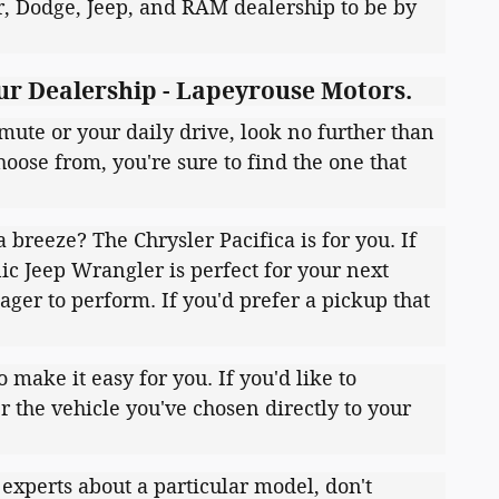
er, Dodge, Jeep, and RAM dealership to be by
ur Dealership - Lapeyrouse Motors.
mute or your daily drive, look no further than
oose from, you're sure to find the one that
breeze? The Chrysler Pacifica is for you. If
nic Jeep Wrangler is perfect for your next
ager to perform. If you'd prefer a pickup that
ake it easy for you. If you'd like to
er the vehicle you've chosen directly to your
 experts about a particular model, don't