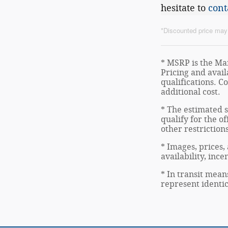
hesitate to
cont
*Discounted price may i
* MSRP is the Man
Pricing and avail
qualifications. C
additional cost.
* The estimated s
qualify for the of
other restriction
* Images, prices,
availability, inc
* In transit mean
represent identic