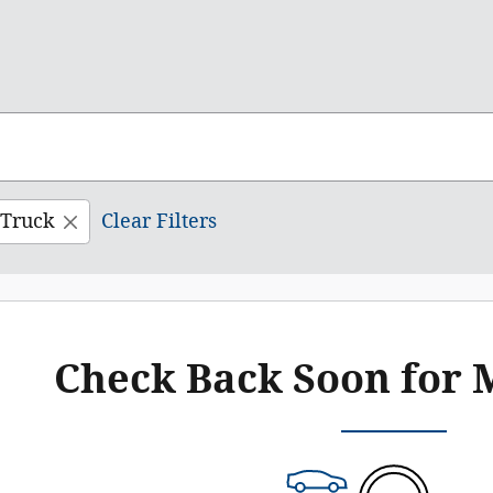
Truck
Clear Filters
Check Back Soon for 