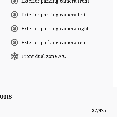
Exterior parking camera front
Exterior parking camera left
Exterior parking camera right
Exterior parking camera rear
Front dual zone A/C
ions
$2,925