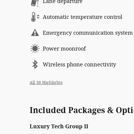
Lane departure
Automatic temperature control
Emergency communication system
Power moonroof
Wireless phone connectivity
All 38 Highlights
Included Packages & Opt
Luxury Tech Group II