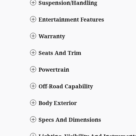
Suspension/Handling
Entertainment Features
Warranty
Seats And Trim
Powertrain
Off-Road Capability
Body Exterior
Specs And Dimensions