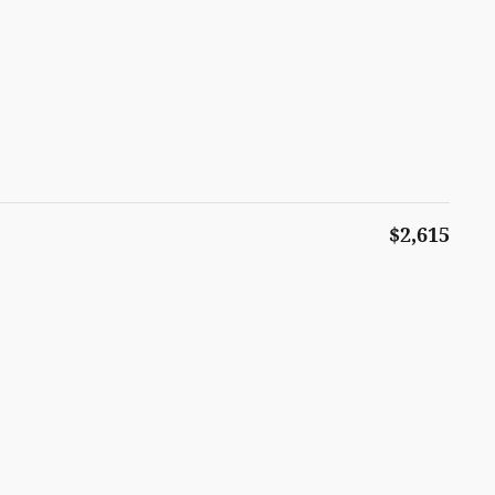
$2,615