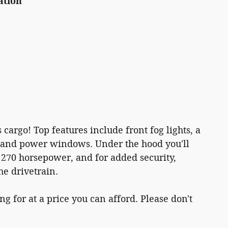
ation
 cargo! Top features include front fog lights, a
, and power windows. Under the hood you'll
 270 horsepower, and for added security,
he drivetrain.
g for at a price you can afford. Please don't