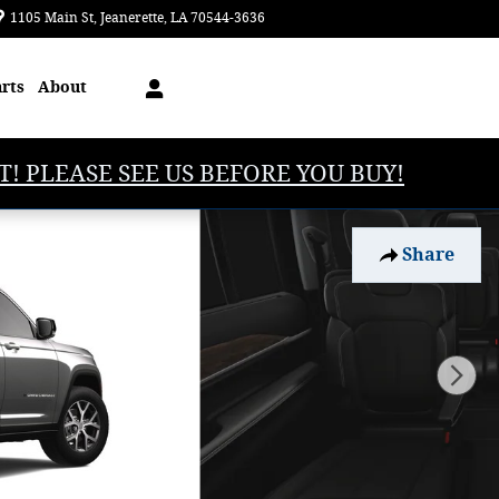
1105 Main St
Jeanerette
,
LA
70544-3636
Today: 8:00 am - 5:00 pm
arts
About
T! PLEASE SEE US BEFORE YOU BUY!
Share