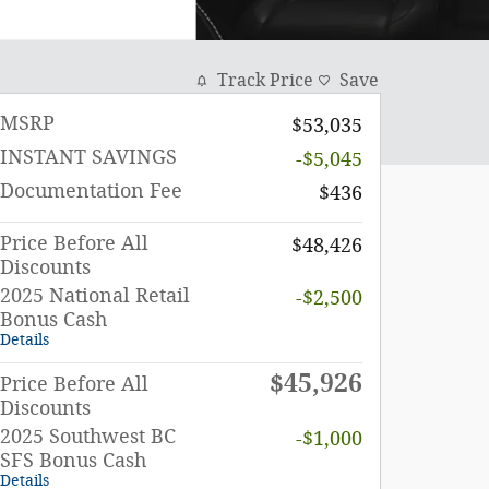
Track Price
Save
MSRP
$53,035
INSTANT SAVINGS
-$5,045
Documentation Fee
$436
Price Before All
$48,426
Discounts
2025 National Retail
-$2,500
Bonus Cash
Details
$45,926
Price Before All
Discounts
2025 Southwest BC
-$1,000
SFS Bonus Cash
Details