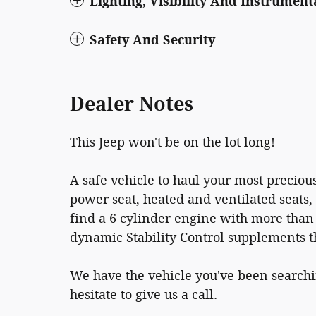
Lighting, Visibility And Instrument
Safety And Security
Dealer Notes
This Jeep won't be on the lot long!
A safe vehicle to haul your most precious
power seat, heated and ventilated seats
find a 6 cylinder engine with more than
dynamic Stability Control supplements t
We have the vehicle you've been searchin
hesitate to give us a call.