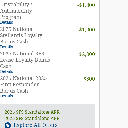
Driveability /
-$1,000
Automobility
Program
Details
2025 National
-$1,000
Stellantis Loyalty
Bonus Cash
Details
2025 National SFS
-$2,000
Lease Loyalty Bonus
Cash
Details
2025 National 2025
-$500
First Responder
Bonus Cash
Details
2025 SFS Standalone APR
2025 SFS Standalone APR
Explore All Offers