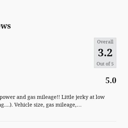
ews
Overall
3.2
Out of
5
5.0
 power and gas mileage!! Little jerky at low
g....). Vehicle size, gas mileage,
…