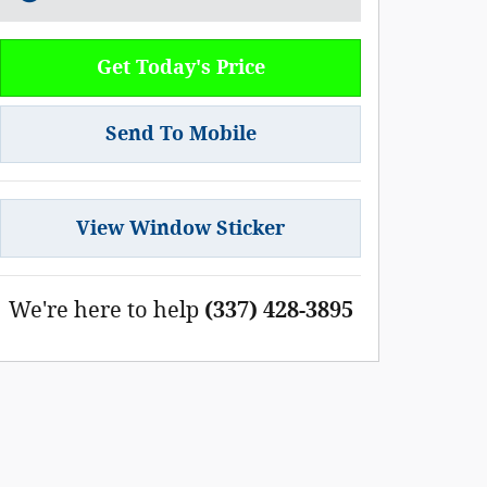
Get Today's Price
Send To Mobile
View Window Sticker
We're here to help
(337) 428-3895