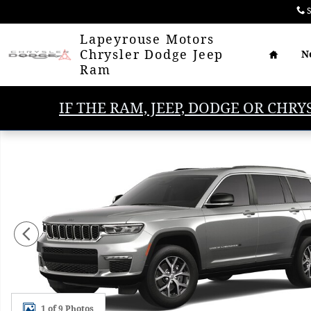
Skip to main content
S
Home
Lapeyrouse Motors
Chrysler Dodge Jeep
N
Ram
IF THE RAM, JEEP, DODGE OR CHRY
New 2025 Jeep Grand Cherokee L LIMITED 4X2 Sport 
1 of 9 Photos