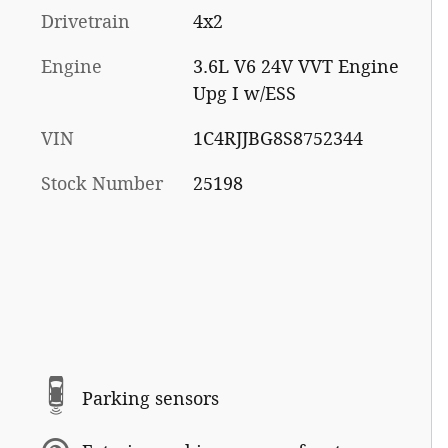
Drivetrain
4x2
Engine
3.6L V6 24V VVT Engine
Upg I w/ESS
VIN
1C4RJJBG8S8752344
Stock Number
25198
Parking sensors