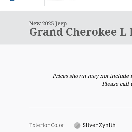
New 2025 Jeep
Grand Cherokee L
Prices shown may not include a
Please call 
Exterior Color
Silver Zynith