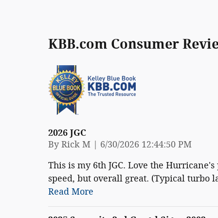
KBB.com Consumer Revi
2026 JGC
on
By
Rick M
|
6/30/2026 12:44:50 PM
This is my 6th JGC. Love the Hurricane's
speed, but overall great. (Typical turbo la
Read More