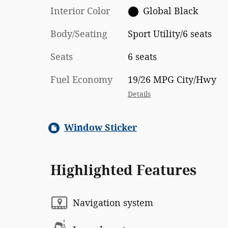
Interior Color
Global Black
Body/Seating
Sport Utility/6 seats
Seats
6 seats
Fuel Economy
19/26 MPG City/Hwy
Details
Window Sticker
Highlighted Features
Navigation system