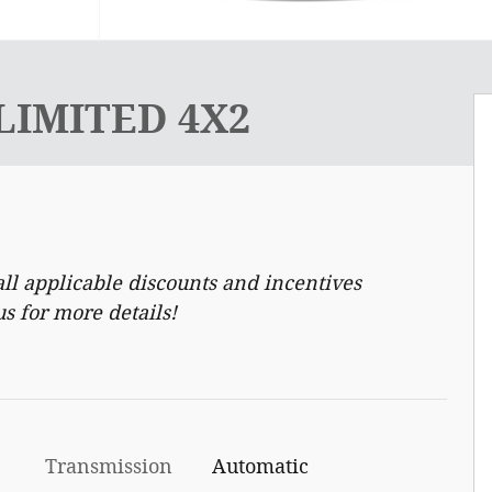
 LIMITED 4X2
ll applicable discounts and incentives
us for more details!
Transmission
Automatic