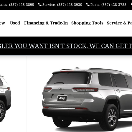
ales
:
(337) 428-3895
Service
:
(337) 428-3930
Parts
:
(337) 428-3788
ew
Used
Financing & Trade-In
Shopping
Tools
Service & P
SLER YOU WANT ISN'T STOCK, WE CAN GET I
Utility Photo 1 of 9