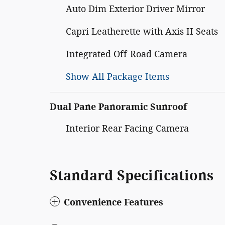
Auto Dim Exterior Driver Mirror
Capri Leatherette with Axis II Seats
Integrated Off-Road Camera
Show All Package Items
Dual Pane Panoramic Sunroof
Interior Rear Facing Camera
Standard Specifications
Convenience Features