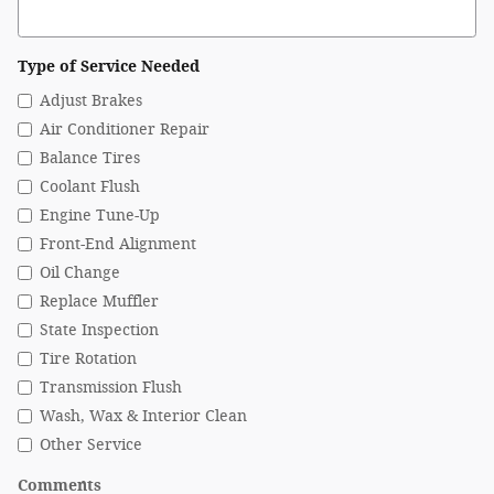
Type of Service Needed
Adjust Brakes
Air Conditioner Repair
Balance Tires
Coolant Flush
Engine Tune-Up
Front-End Alignment
Oil Change
Replace Muffler
State Inspection
Tire Rotation
Transmission Flush
Wash, Wax & Interior Clean
Other Service
Comments