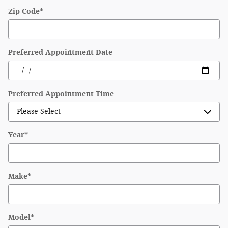
Zip Code
*
Preferred Appointment Date
Preferred Appointment Time
Year
*
Make
*
Model
*