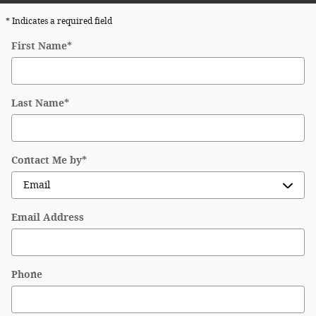
* Indicates a required field
First Name
*
Last Name
*
Contact Me by
*
Email Address
Phone