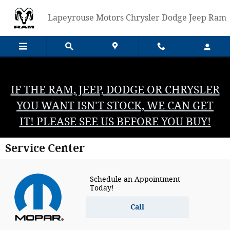
Skip to main content
Lapeyrouse Motors Chrysler Dodge Jeep Ram
IF THE RAM, JEEP, DODGE OR CHRYSLER
YOU WANT ISN'T STOCK, WE CAN GET
IT! PLEASE SEE US BEFORE YOU BUY!
Service Center
Schedule an Appointment
Today!
Call