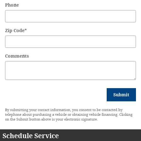
Phone
Zip Code
*
Comments
Submit
By submitting your contact information, you consent to be contacted by
telephone about purchasing a vehicle or obtaining vehicle financing. Clicking
on the Submit button above is your electronic signature.
Schedule Service