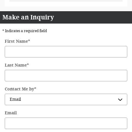
Make an Inquiry
* Indicates a required field
First Name
*
Last Name
*
Contact Me by
*
Email