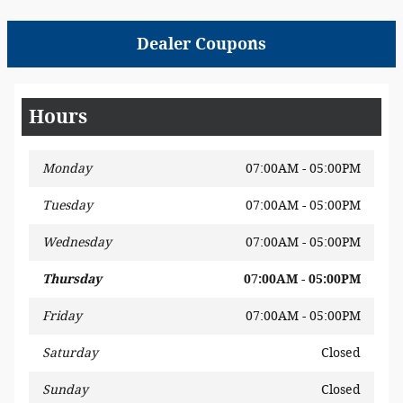
Dealer Coupons
Hours
Monday
07:00AM - 05:00PM
Tuesday
07:00AM - 05:00PM
Wednesday
07:00AM - 05:00PM
Thursday
07:00AM - 05:00PM
Friday
07:00AM - 05:00PM
Saturday
Closed
Sunday
Closed